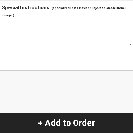
Special Instructions:
(special requests may be subject to an additional
charge.)
+ Add to Order