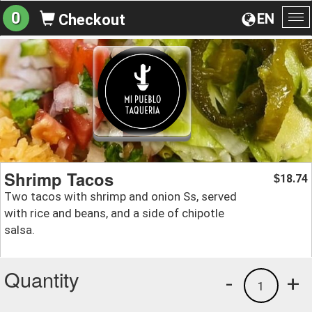
0
EN
Checkout
To
na
Shrimp Tacos
18.74
$
Two tacos with shrimp and onion Ss, served
with rice and beans, and a side of chipotle
salsa.
Quantity
-
+
1